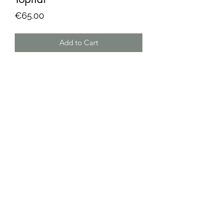
Price
€65.00
Add to Cart