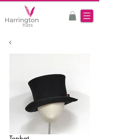
Tophat