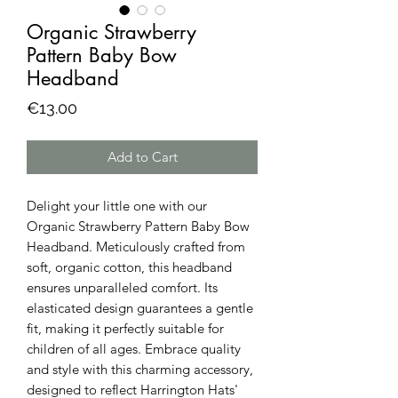
Organic Strawberry
Pattern Baby Bow
Headband
Price
€13.00
Add to Cart
Delight your little one with our
Organic Strawberry Pattern Baby Bow
Headband. Meticulously crafted from
soft, organic cotton, this headband
ensures unparalleled comfort. Its
elasticated design guarantees a gentle
fit, making it perfectly suitable for
children of all ages. Embrace quality
and style with this charming accessory,
designed to reflect Harrington Hats'