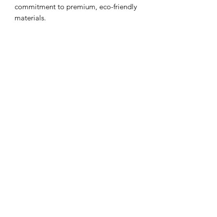
commitment to premium, eco-friendly
materials.
View more testimonials
from our