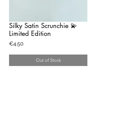
Silky Satin Scrunchie 💫
Limited Edition
Price
€4.50
Out of Stock