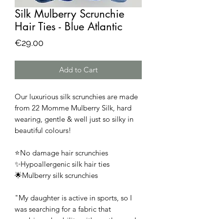
Silk Mulberry Scrunchie
Hair Ties - Blue Atlantic
Price
€29.00
Add to Cart
Our luxurious silk scrunchies are made
from 22 Momme Mulberry Silk, hard
wearing, gentle & well just so silky in
beautiful colours!
⭐No damage hair scrunchies
✨Hypoallergenic silk hair ties
🌟Mulberry silk scrunchies
"My daughter is active in sports, so I
was searching for a fabric that