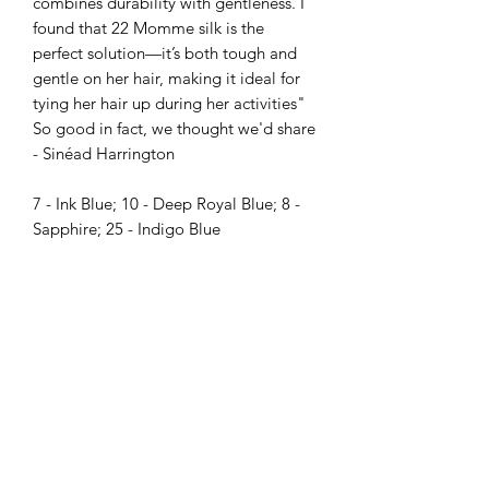
combines durability with gentleness. I
found that 22 Momme silk is the
perfect solution—it’s both tough and
gentle on her hair, making it ideal for
tying her hair up during her activities"
So good in fact, we thought we'd share
- Sinéad Harrington
7 - Ink Blue; 10 - Deep Royal Blue; 8 -
Sapphire; 25 - Indigo Blue