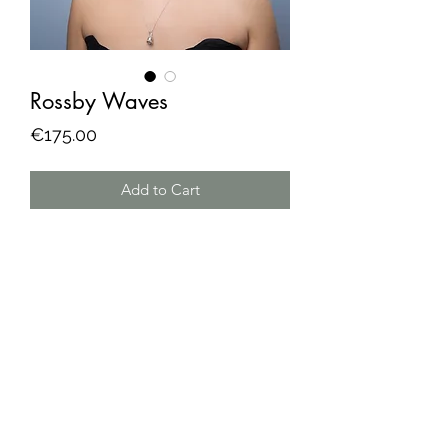
Rossby Waves
Price
€175.00
Add to Cart