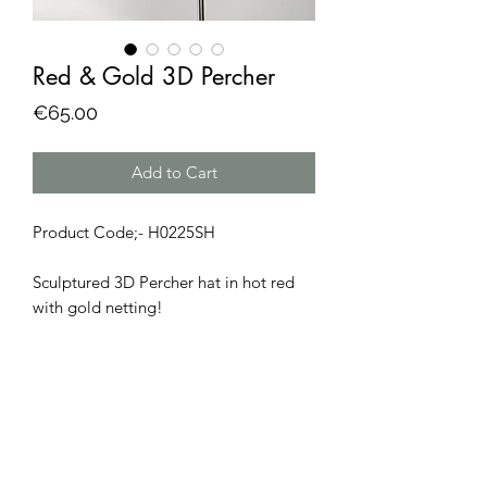
Red & Gold 3D Percher
Price
€65.00
Add to Cart
Product Code;- H0225SH
Sculptured 3D Percher hat in hot red
with gold netting!