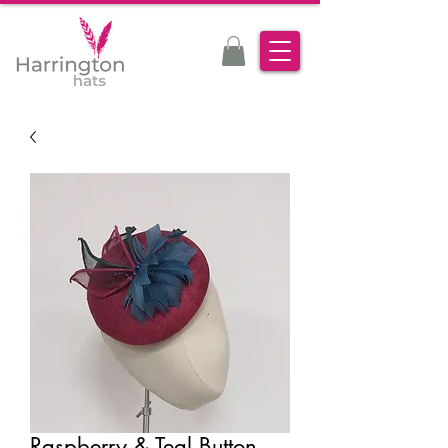
Raspberry & Teal Button