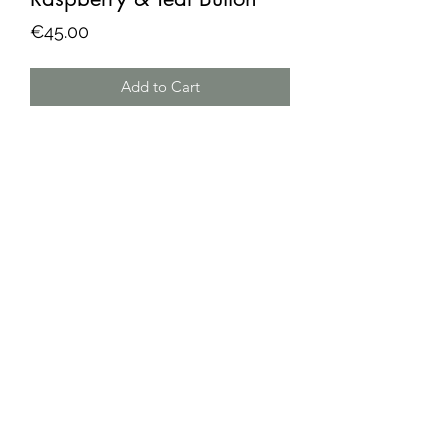
Price
€45.00
Add to Cart