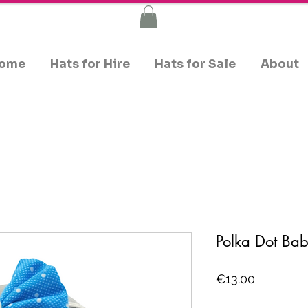
ome
Hats for Hire
Hats for Sale
About
Polka Dot B
Price
€13.00