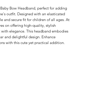
 Baby Bow Headband, perfect for adding 
ne's outfit. Designed with an elasticated 
 and secure fit for children of all ages. At 
s on offering high-quality, stylish 
t with elegance. This headband embodies 
r and delightful design. Enhance 
ons with this cute yet practical addition.