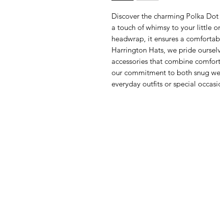
Discover the charming Polka Dot
a touch of whimsy to your little o
headwrap, it ensures a comfortable
Harrington Hats, we pride ourselve
accessories that combine comfor
our commitment to both snug wea
everyday outfits or special occasi