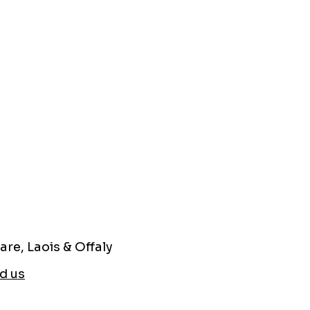
are, Laois & Offaly
d us