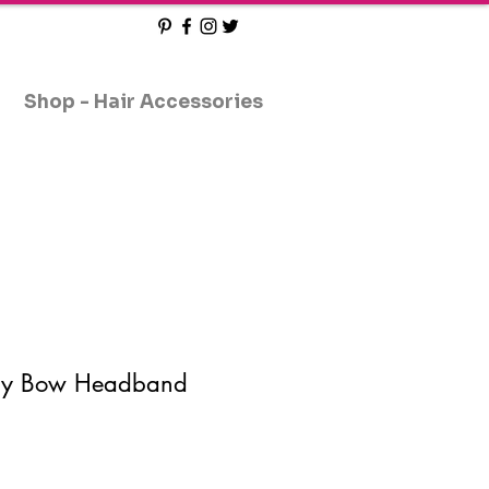
Shop - Hair Accessories
aby Bow Headband