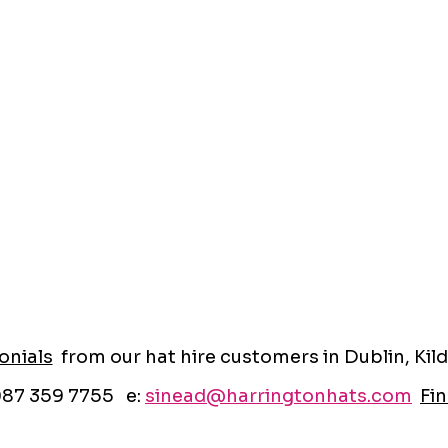
onials
from our hat hire customers in Dublin, Kild
087 359 7755 e:
sinead@harringtonhats.com
Fin