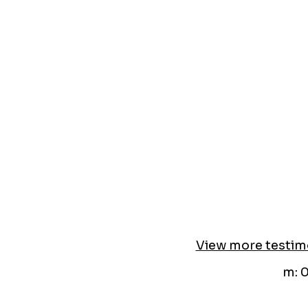
View more testim
m: 