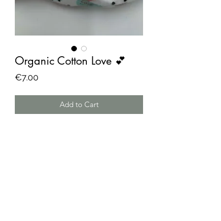
Organic Cotton Love 💕
Price
€7.00
Add to Cart