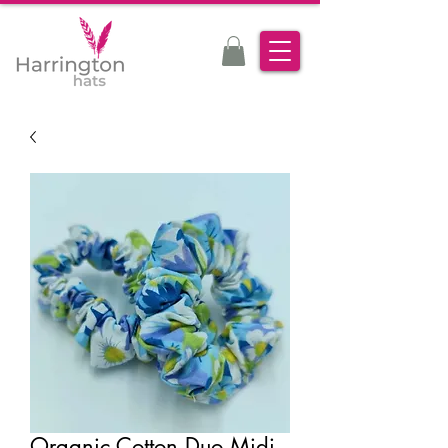
Organic Cotton Duo Midi