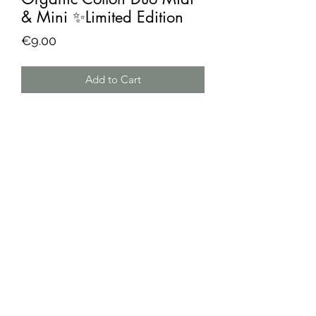
& Mini ✨Limited Edition
Price
€9.00
Add to Cart