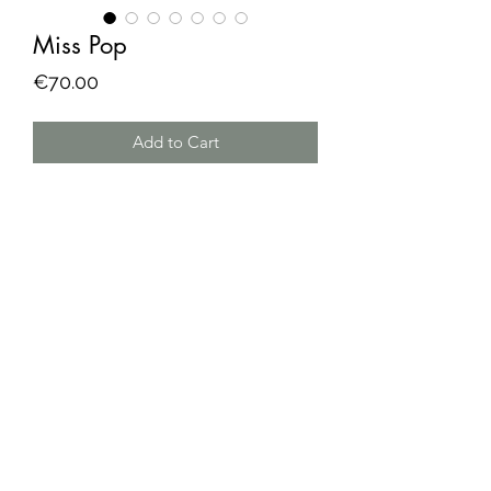
Miss Pop
Price
€70.00
Add to Cart