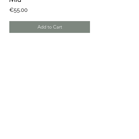
Price
€55.00
Add to Cart