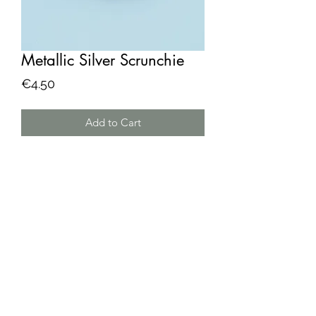
Metallic Silver Scrunchie
Price
€4.50
Add to Cart