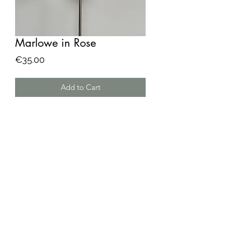
Marlowe in Rose
Price
€35.00
Add to Cart