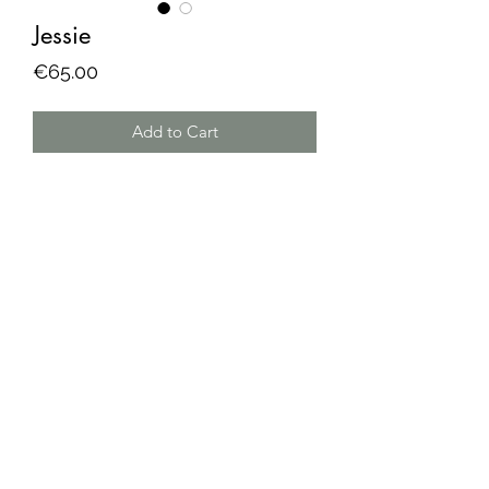
Jessie
Price
€65.00
Add to Cart