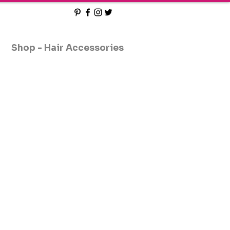
Shop - Hair Accessories