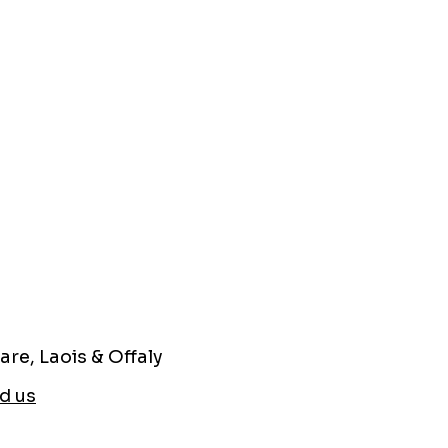
are, Laois & Offaly
d us