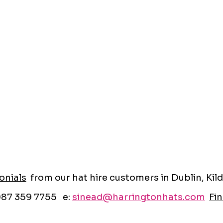
onials
from our hat hire customers in Dublin, Kild
087 359 7755 e:
sinead@harringtonhats.com
Fin