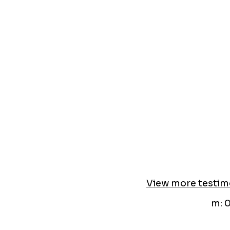
View more testim
m: 