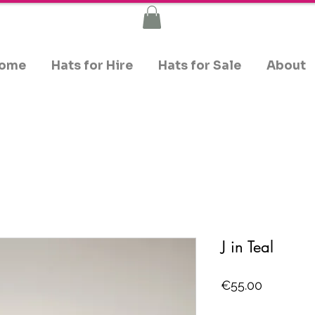
ome
Hats for Hire
Hats for Sale
About
J in Teal
Price
€55.00