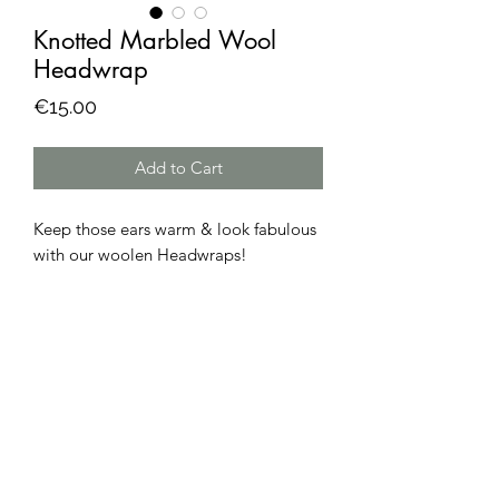
Knotted Marbled Wool
Headwrap
Price
€15.00
Add to Cart
Keep those ears warm & look fabulous
with our woolen Headwraps!