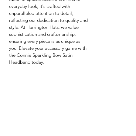
everyday look, it's crafted with 
unparalleled attention to detail, 
reflecting our dedication to quality and 
style. At Harrington Hats, we value 
sophistication and craftsmanship, 
ensuring every piece is as unique as 
you. Elevate your accessory game with 
the Connie Sparkling Bow Satin 
Headband today.