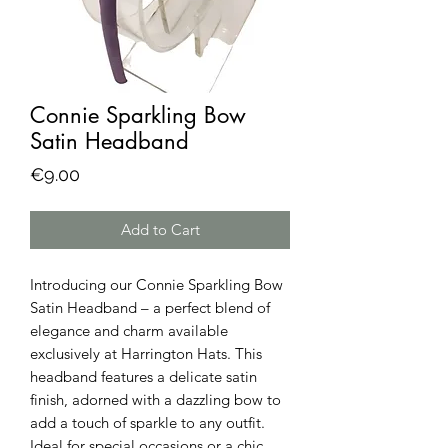
Connie Sparkling Bow
Satin Headband
Price
€9.00
Add to Cart
Introducing our Connie Sparkling Bow 
Satin Headband – a perfect blend of 
elegance and charm available 
exclusively at Harrington Hats. This 
headband features a delicate satin 
finish, adorned with a dazzling bow to 
add a touch of sparkle to any outfit. 
Ideal for special occasions or a chic 