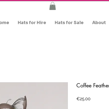
ome
Hats for Hire
Hats for Sale
About
Coffee Feathe
Price
€25.00