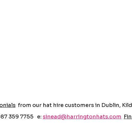
onials
from our hat hire customers in Dublin, Kild
087 359 7755 e:
sinead@harringtonhats.com
Fin