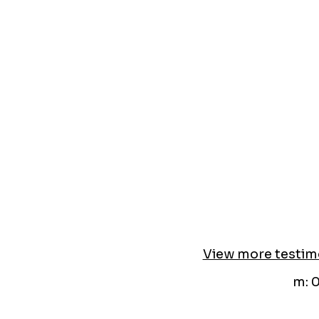
View more testim
m: 