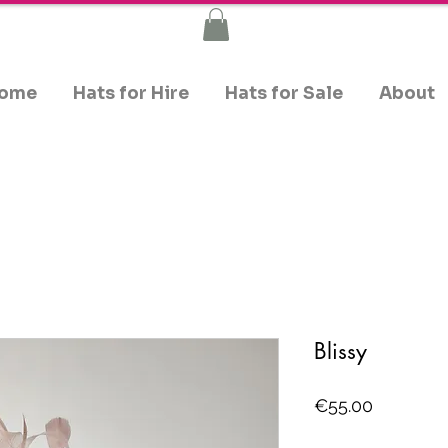
ome
Hats for Hire
Hats for Sale
About
Blissy
Price
€55.00