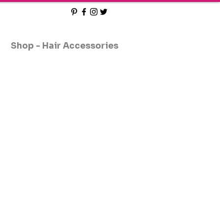
Shop - Hair Accessories