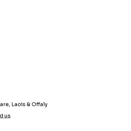
are, Laois & Offaly
d us