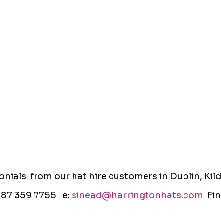
onials
from our hat hire customers in Dublin, Kild
087 359 7755 e:
sinead@harringtonhats.com
Fin