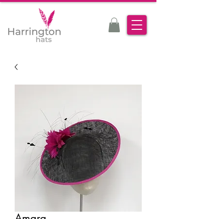
Amara