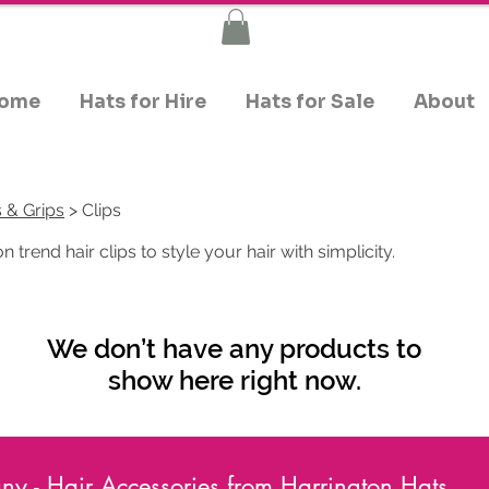
ome
Hats for Hire
Hats for Sale
About
s & Grips
> Clips
 trend hair clips to style your hair with simplicity.
We don’t have any products to
show here right now.
y - Hair Accessories from Harrington Hats