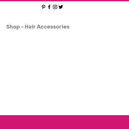
Shop - Hair Accessories