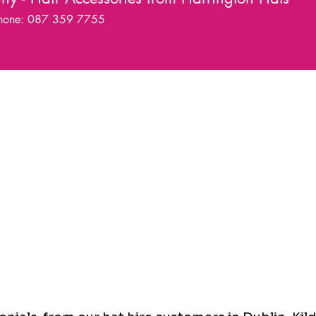
hone: 087 359 7755