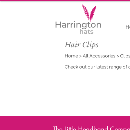
H
Hair Clips
Home
>
All Accessories
>
Clip
Check out our latest range of on
The Little Headband Compan