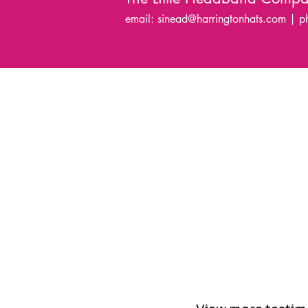
email:
sinead@harringtonhats.com
| p